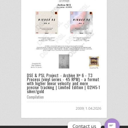
DSE & PSL Project - Archive № 6 - T3
Process (vinyl series - 45 RPM) - a format
Email
with higher linear velocity and more
precise tracking | Limited Edition | 02145-1
silver/gold
Compilation
Facebook Messenger
2009; 1.04.2026
Contact us