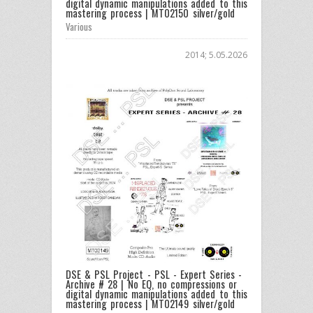
digital dynamic manipulations added to this
mastering process | MT02150 silver/gold
Various
2014; 5.05.2026
DSE & PSL Project - PSL - Expert Series -
Archive # 28 | No EQ, no compressions or
digital dynamic manipulations added to this
mastering process | MT02149 silver/gold