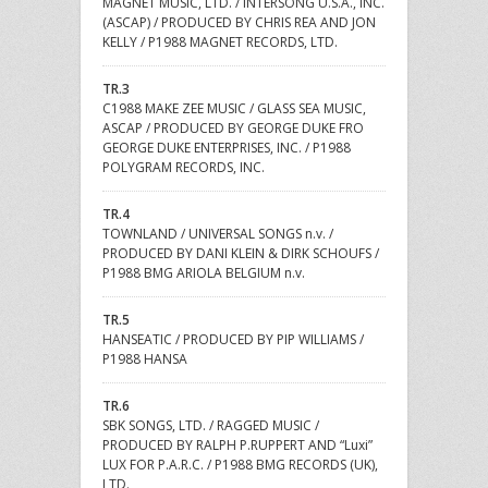
MAGNET MUSIC, LTD. / INTERSONG U.S.A., INC.
(ASCAP) / PRODUCED BY CHRIS REA AND JON
KELLY / P1988 MAGNET RECORDS, LTD.
TR.3
C1988 MAKE ZEE MUSIC / GLASS SEA MUSIC,
ASCAP / PRODUCED BY GEORGE DUKE FRO
GEORGE DUKE ENTERPRISES, INC. / P1988
POLYGRAM RECORDS, INC.
TR.4
TOWNLAND / UNIVERSAL SONGS n.v. /
PRODUCED BY DANI KLEIN & DIRK SCHOUFS /
P1988 BMG ARIOLA BELGIUM n.v.
TR.5
HANSEATIC / PRODUCED BY PIP WILLIAMS /
P1988 HANSA
TR.6
SBK SONGS, LTD. / RAGGED MUSIC /
PRODUCED BY RALPH P.RUPPERT AND “Luxi”
LUX FOR P.A.R.C. / P1988 BMG RECORDS (UK),
LTD.