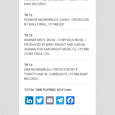
KING RECORDS
TR.12
RONDOR MUSIKVERLAG, GmbH. / PRODUCED
BY WALLY BRILL / P1988 IDE
TR.13
WARNER BROS. MUSIC / CHRYSALIS MUSIC /
PRODUCED BY JERRY KNIGHT AND AARON
ZIGMAN FOR AARONIGHT MUSIC Co. / P1988
10 RECORDS, LTD.
TR.14
GINI MUSIKVERLAG / PRODUCED BY R.
TURATTI AND M. CHIEREGATO / P1988 BABY
RECORDS
TOTAL TIME PLAYING: 63:31 min.
LinkedIn
Twitter
Email
Telegram
Facebook