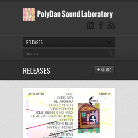
RELEASES
RELEASES
SHARE