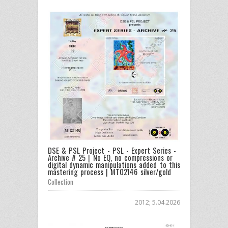
DSE & PSL Project - PSL - Expert Series -
Archive # 25 | No EQ, no compressions or
digital dynamic manipulations added to this
mastering process | MT02146 silver/gold
Collection
2012; 5.04.2026