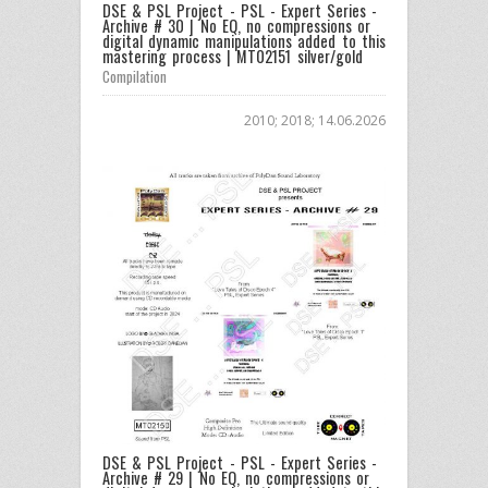
DSE & PSL Project - PSL - Expert Series -
Archive # 30 | No EQ, no compressions or
digital dynamic manipulations added to this
mastering process | MT02151 silver/gold
Compilation
2010; 2018; 14.06.2026
DSE & PSL Project - PSL - Expert Series -
Archive # 29 | No EQ, no compressions or