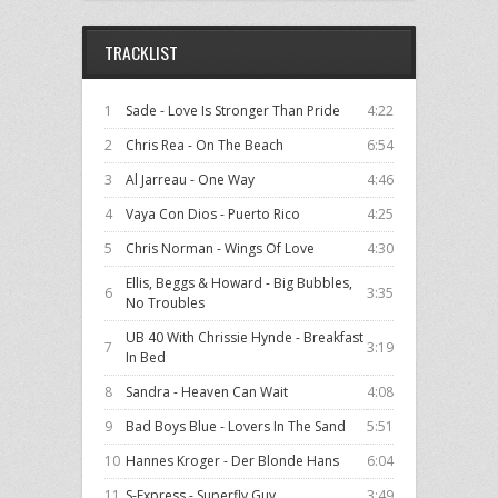
TRACKLIST
1
Sade - Love Is Stronger Than Pride
4:22
2
Chris Rea - On The Beach
6:54
3
Al Jarreau - One Way
4:46
4
Vaya Con Dios - Puerto Rico
4:25
5
Chris Norman - Wings Of Love
4:30
Ellis, Beggs & Howard - Big Bubbles,
6
3:35
No Troubles
UB 40 With Chrissie Hynde - Breakfast
7
3:19
In Bed
8
Sandra - Heaven Can Wait
4:08
9
Bad Boys Blue - Lovers In The Sand
5:51
10
Hannes Kroger - Der Blonde Hans
6:04
11
S-Express - Superfly Guy
3:49