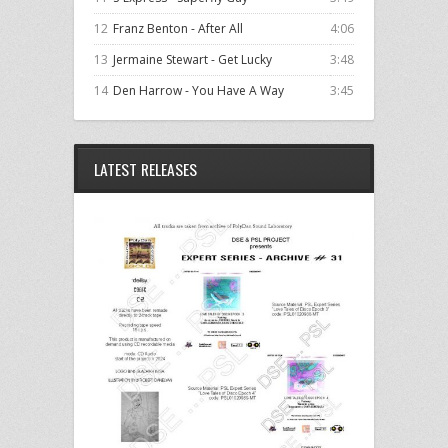
12
Franz Benton - After All
4:06
13
Jermaine Stewart - Get Lucky
3:48
14
Den Harrow - You Have A Way
3:45
LATEST RELEASES