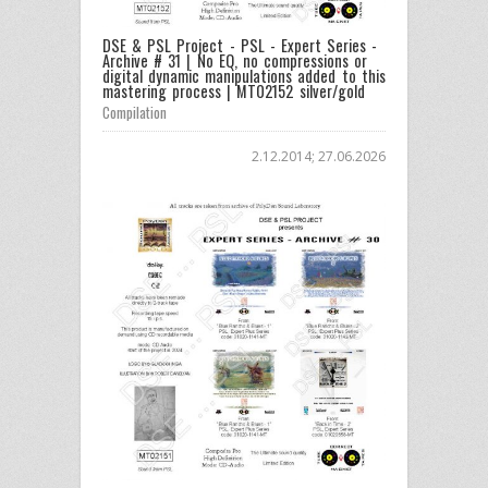
DSE & PSL Project - PSL - Expert Series -
Archive # 31 | No EQ, no compressions or
digital dynamic manipulations added to this
mastering process | MT02152 silver/gold
Compilation
2.12.2014; 27.06.2026