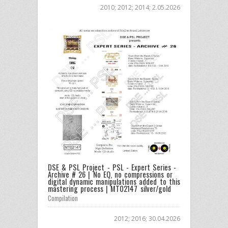
2010; 2012; 2014; 2.05.2026
DSE & PSL Project - PSL - Expert Series -
Archive # 26 | No EQ, no compressions or
digital dynamic manipulations added to this
mastering process | MT02147 silver/gold
Compilation
2012; 2016; 30.04.2026