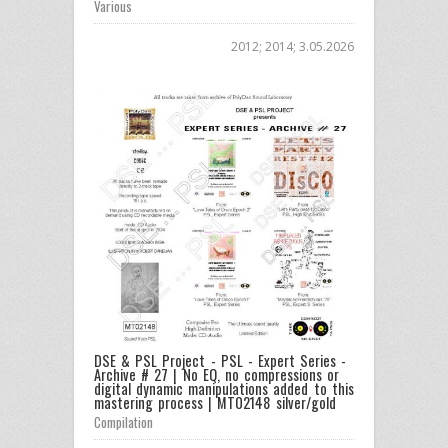
Various
2012; 2014; 3.05.2026
DSE & PSL Project - PSL - Expert Series -
Archive # 27 | No EQ, no compressions or
digital dynamic manipulations added to this
mastering process | MT02148 silver/gold
Compilation