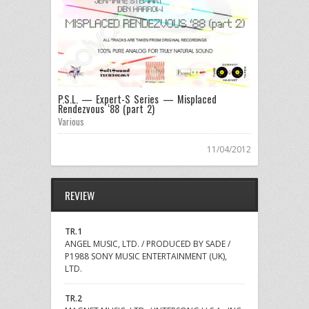
P.S.L. — Expert-S Series — Misplaced
Rendezvous ‘88 (part 2)
Various
11/04/2012
REVIEW
TR.1
ANGEL MUSIC, LTD. / PRODUCED BY SADE /
P1988 SONY MUSIC ENTERTAINMENT (UK),
LTD.
TR.2