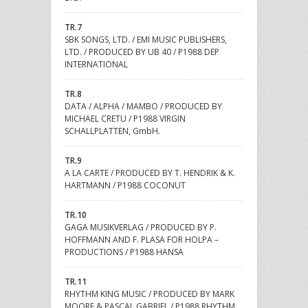
TR.7
SBK SONGS, LTD. / EMI MUSIC PUBLISHERS,
LTD. / PRODUCED BY UB 40 / P1988 DEP
INTERNATIONAL
TR.8
DATA / ALPHA / MAMBO / PRODUCED BY
MICHAEL CRETU / P1988 VIRGIN
SCHALLPLATTEN, GmbH.
TR.9
A LA CARTE / PRODUCED BY T. HENDRIK & K.
HARTMANN / P1988 COCONUT
TR.10
GAGA MUSIKVERLAG / PRODUCED BY P.
HOFFMANN AND F. PLASA FOR HOLPA –
PRODUCTIONS / P1988 HANSA
TR.11
RHYTHM KING MUSIC / PRODUCED BY MARK
MOORE & PASCAL GABRIEL / P1988 RHYTHM